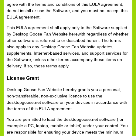
agree with the terms and conditions of this EULA agreement,
do not install or use the Software, and you must not accept this
EULA agreement.
This EULA agreement shall apply only to the Software supplied
by Desktop Goose Fan Website herewith regardless of whether
other software is referred to or described herein. The terms
also apply to any Desktop Goose Fan Website updates,
supplements, Internet-based services, and support services for
the Software, unless other terms accompany those items on
delivery. If so, those terms apply.
License Grant
Desktop Goose Fan Website hereby grants you a personal,
non-transferable, non-exclusive licence to use the
desktopgoose.net software on your devices in accordance with
the terms of this EULA agreement.
You are permitted to load the desktopgoose.net software (for
example a PC, laptop, mobile or tablet) under your control. You
are responsible for ensuring your device meets the minimum