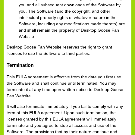
you and all subsequent downloads of the Software by
you. The Software (and the copyright, and other
intellectual property rights of whatever nature in the
Software, including any modifications made thereto) are
and shall remain the property of Desktop Goose Fan
Website.
Desktop Goose Fan Website reserves the right to grant
licences to use the Software to third parties.
Termination
This EULA agreement is effective from the date you first use
the Software and shall continue until terminated. You may
terminate it at any time upon written notice to Desktop Goose
Fan Website.
It will also terminate immediately if you fail to comply with any
term of this EULA agreement. Upon such termination, the
licenses granted by this EULA agreement will immediately
terminate and you agree to stop all access and use of the
Software. The provisions that by their nature continue and