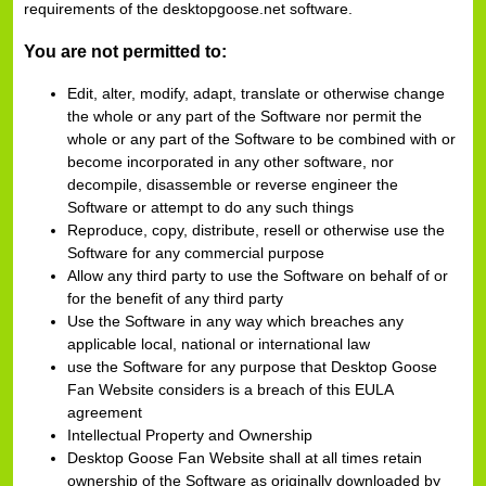
requirements of the desktopgoose.net software.
You are not permitted to:
Edit, alter, modify, adapt, translate or otherwise change
the whole or any part of the Software nor permit the
whole or any part of the Software to be combined with or
become incorporated in any other software, nor
decompile, disassemble or reverse engineer the
Software or attempt to do any such things
Reproduce, copy, distribute, resell or otherwise use the
Software for any commercial purpose
Allow any third party to use the Software on behalf of or
for the benefit of any third party
Use the Software in any way which breaches any
applicable local, national or international law
use the Software for any purpose that Desktop Goose
Fan Website considers is a breach of this EULA
agreement
Intellectual Property and Ownership
Desktop Goose Fan Website shall at all times retain
ownership of the Software as originally downloaded by