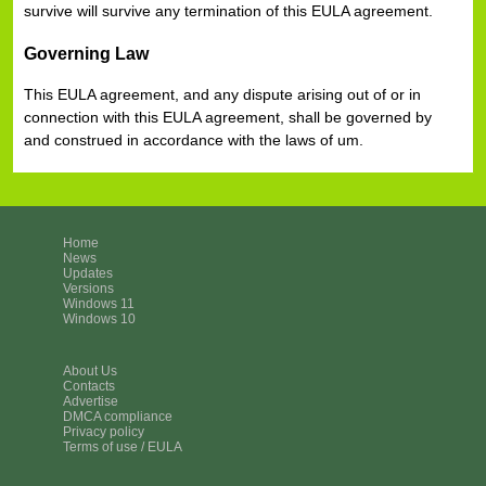
survive will survive any termination of this EULA agreement.
Governing Law
This EULA agreement, and any dispute arising out of or in
connection with this EULA agreement, shall be governed by
and construed in accordance with the laws of um.
Home
News
Updates
Versions
Windows 11
Windows 10
About Us
Contacts
Advertise
DMCA compliance
Privacy policy
Terms of use / EULA