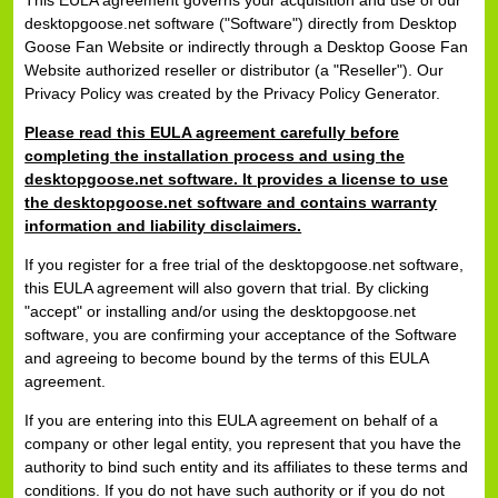
This EULA agreement governs your acquisition and use of our
desktopgoose.net software ("Software") directly from Desktop
Goose Fan Website or indirectly through a Desktop Goose Fan
Website authorized reseller or distributor (a "Reseller"). Our
Privacy Policy was created by the Privacy Policy Generator.
Please read this EULA agreement carefully before
completing the installation process and using the
desktopgoose.net software. It provides a license to use
the desktopgoose.net software and contains warranty
information and liability disclaimers.
If you register for a free trial of the desktopgoose.net software,
this EULA agreement will also govern that trial. By clicking
"accept" or installing and/or using the desktopgoose.net
software, you are confirming your acceptance of the Software
and agreeing to become bound by the terms of this EULA
agreement.
If you are entering into this EULA agreement on behalf of a
company or other legal entity, you represent that you have the
authority to bind such entity and its affiliates to these terms and
conditions. If you do not have such authority or if you do not