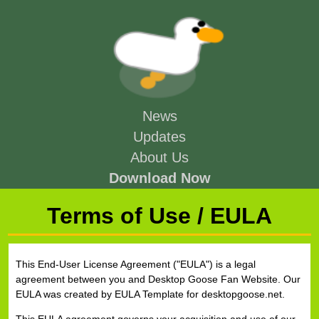
News
Updates
About Us
Download Now
Terms of Use / EULA
This End-User License Agreement ("EULA") is a legal
agreement between you and Desktop Goose Fan Website. Our
EULA was created by EULA Template for desktopgoose.net.