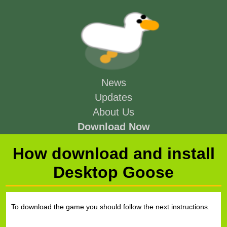
News
Updates
About Us
Download Now
How download and install
Desktop Goose
To download the game you should follow the next instructions.