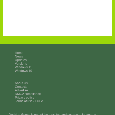
Home
News
Updates
Versions
Windows 11
Windows 10
About Us
Contacts
Advertise
DMCA compliance
Privacy policy
Terms of use / EULA
Desktop Goose is one of the most fun and controversial apps out