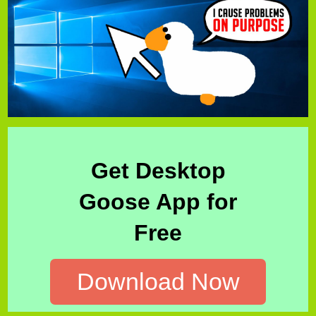
Get Desktop
Goose App for
Free
Download Now