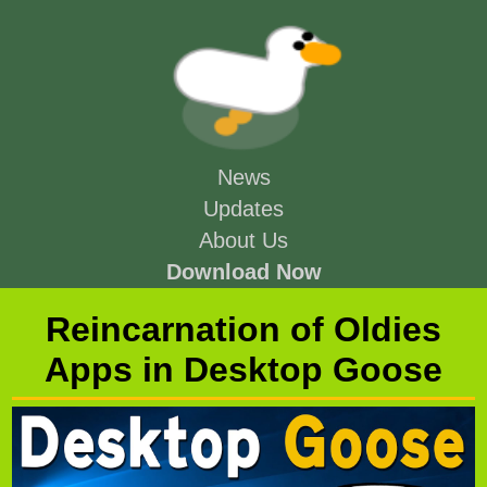
News
Updates
About Us
Download Now
Reincarnation of Oldies
Apps in Desktop Goose