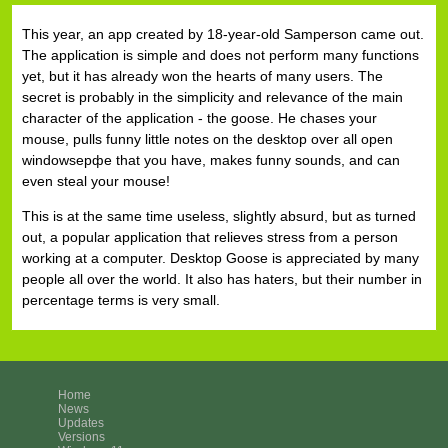
This year, an app created by 18-year-old Samperson came out.
The application is simple and does not perform many functions
yet, but it has already won the hearts of many users. The
secret is probably in the simplicity and relevance of the main
character of the application - the goose. He chases your
mouse, pulls funny little notes on the desktop over all open
windowsерфе that you have, makes funny sounds, and can
even steal your mouse!
This is at the same time useless, slightly absurd, but as turned
out, a popular application that relieves stress from a person
working at a computer. Desktop Goose is appreciated by many
people all over the world. It also has haters, but their number in
percentage terms is very small.
Home
News
Updates
Versions