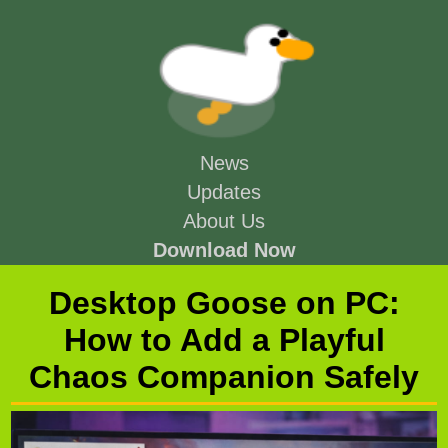
News
Updates
About Us
Download Now
Desktop Goose on PC:
How to Add a Playful
Chaos Companion Safely