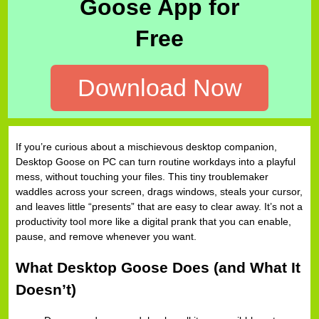
Goose App for
Free
Download Now
If you’re curious about a mischievous desktop companion,
Desktop Goose on PC can turn routine workdays into a playful
mess, without touching your files. This tiny troublemaker
waddles across your screen, drags windows, steals your cursor,
and leaves little “presents” that are easy to clear away. It’s not a
productivity tool more like a digital prank that you can enable,
pause, and remove whenever you want.
What Desktop Goose Does (and What It
Doesn’t)