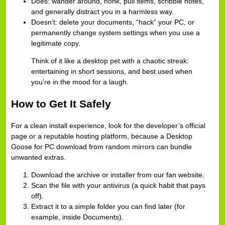
Does: wander around, honk, pull items, scribble notes,
and generally distract you in a harmless way.
Doesn’t: delete your documents, “hack” your PC, or
permanently change system settings when you use a
legitimate copy.
Think of it like a desktop pet with a chaotic streak:
entertaining in short sessions, and best used when
you’re in the mood for a laugh.
How to Get It Safely
For a clean install experience, look for the developer’s official
page or a reputable hosting platform, because a Desktop
Goose for PC download from random mirrors can bundle
unwanted extras.
Download the archive or installer from our fan website.
Scan the file with your antivirus (a quick habit that pays
off).
Extract it to a simple folder you can find later (for
example, inside Documents).