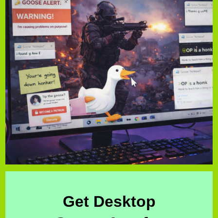
Get Desktop