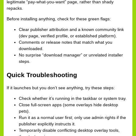
legitimate “pay-what-you-want” page, rather than shady
repacks.
Before installing anything, check for these green flags:
Clear publisher attribution and a known community link
(dev page, verified profile, or established platform).
Comments or release notes that match what you
downloaded.
No surprise “download manager” or unrelated installer
steps.
Quick Troubleshooting
If it launches but you don’t see anything, try these steps:
Check whether it’s running in the taskbar or system tray.
Close full-screen apps (some overlays hide desktop
pets).
Run it as a normal user first; only use admin rights if the
publisher explicitly instructs it.
Temporarily disable conflicting desktop overlay tools,