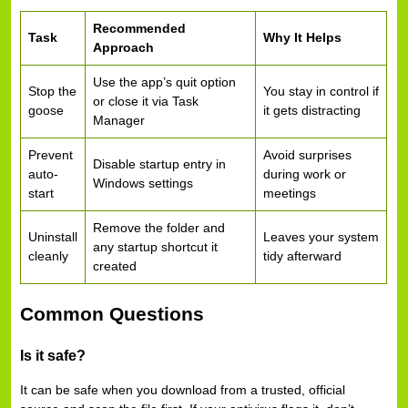
Recommended
Task
Why It Helps
Approach
Use the app’s quit option
Stop the
You stay in control if
or close it via Task
goose
it gets distracting
Manager
Prevent
Avoid surprises
Disable startup entry in
auto-
during work or
Windows settings
start
meetings
Remove the folder and
Uninstall
Leaves your system
any startup shortcut it
cleanly
tidy afterward
created
Common Questions
Is it safe?
It can be safe when you download from a trusted, official