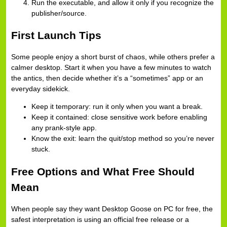
Run the executable, and allow it only if you recognize the
publisher/source.
First Launch Tips
Some people enjoy a short burst of chaos, while others prefer a
calmer desktop. Start it when you have a few minutes to watch
the antics, then decide whether it’s a “sometimes” app or an
everyday sidekick.
Keep it temporary: run it only when you want a break.
Keep it contained: close sensitive work before enabling
any prank-style app.
Know the exit: learn the quit/stop method so you’re never
stuck.
Free Options and What Free Should
Mean
When people say they want Desktop Goose on PC for free, the
safest interpretation is using an official free release or a