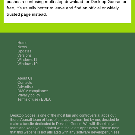
pushes a confusing multi-step download for Desktop Goose for
free, it’s usually better to leave and find an official or widely
trusted page instead.
Home
News
Updates
Versions
Windows 11
Windows 10
About Us
Contacts
Advertise
DMCA compliance
Privacy policy
Terms of use / EULA
Desktop Goose is one of the most fun and controversial apps out
there. A small team of fans of this application, led by me, decided to
make a fansite dedicated to Desktop Goose. We will dispel all your
fears and keep you updated with the latest apps news. Please note
that this website is not affiliated with any software developer unless