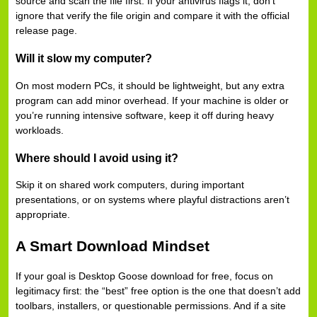
source and scan the file first. If your antivirus flags it, don’t
ignore that verify the file origin and compare it with the official
release page.
Will it slow my computer?
On most modern PCs, it should be lightweight, but any extra
program can add minor overhead. If your machine is older or
you’re running intensive software, keep it off during heavy
workloads.
Where should I avoid using it?
Skip it on shared work computers, during important
presentations, or on systems where playful distractions aren’t
appropriate.
A Smart Download Mindset
If your goal is Desktop Goose download for free, focus on
legitimacy first: the “best” free option is the one that doesn’t add
toolbars, installers, or questionable permissions. And if a site