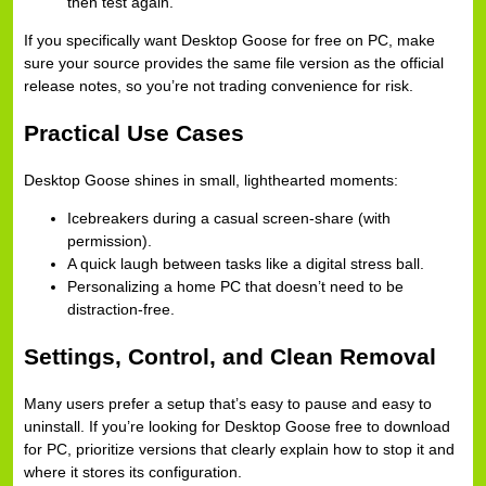
then test again.
If you specifically want Desktop Goose for free on PC, make
sure your source provides the same file version as the official
release notes, so you’re not trading convenience for risk.
Practical Use Cases
Desktop Goose shines in small, lighthearted moments:
Icebreakers during a casual screen-share (with
permission).
A quick laugh between tasks like a digital stress ball.
Personalizing a home PC that doesn’t need to be
distraction-free.
Settings, Control, and Clean Removal
Many users prefer a setup that’s easy to pause and easy to
uninstall. If you’re looking for Desktop Goose free to download
for PC, prioritize versions that clearly explain how to stop it and
where it stores its configuration.